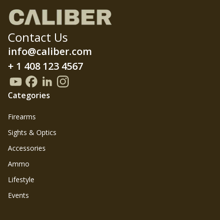
Contact Us
info@caliber.com
+ 1 408 123 4567
Categories
Firearms
Sights & Optics
Accessories
Ammo
Lifestyle
Events