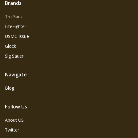
Brands
Tru‑Spec
LiteFighter
USMC Issue
Glock
Sig Sauer
Navigate
Blog
Follow Us
About US
Twitter