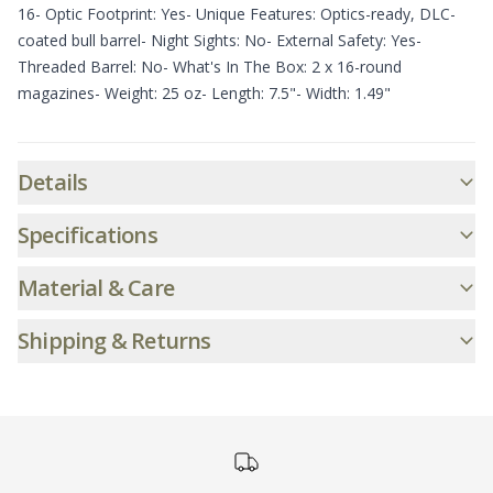
16- Optic Footprint: Yes- Unique Features: Optics-ready, DLC-
coated bull barrel- Night Sights: No- External Safety: Yes-
Threaded Barrel: No- What's In The Box: 2 x 16-round
magazines- Weight: 25 oz- Length: 7.5"- Width: 1.49"
Additional informatio
Details
Specifications
Material & Care
Shipping & Returns