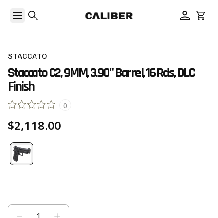
STACCATO
Staccato C2, 9MM, 3.90" Barrel, 16 Rds, DLC
Finish
0
$2,118.00