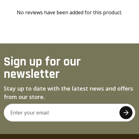
No reviews have been added for this product.
Sign up for our
newsletter
Stay up to date with the latest news and offers
from our store.