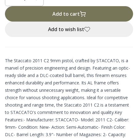
Add to cart
Add to wish list
The Staccato 2011 C2 9mm pistol, crafted by STACCATO, is a
marvel of precision engineering and design. Featuring an optic-
ready slide and a DLC-coated bull barrel, this firearm ensures
enhanced durability and performance. Its AL frame offers
strength without unnecessary weight, making it a versatile
choice for various shooting applications. Ideal for competitive
shooting and range time, the Staccato 2011 C2 is a testament
to STACCATO's commitment to innovation and quality.Key
Features:- Manufacturer: STACCATO- Model: 2011 C2- Caliber:
9mm- Condition: New- Action: Semi-Automatic- Finish Color:
DLC- Barrel Length: 3.9"- Number of Magazines: 2- Capacity: