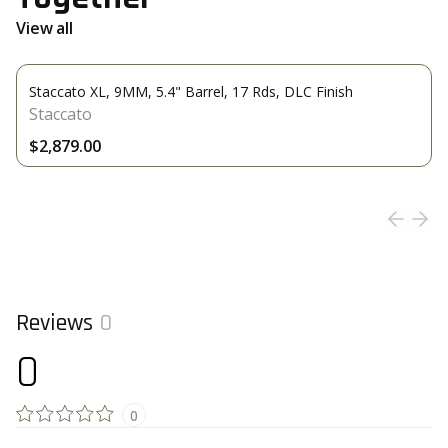
View all
Staccato XL, 9MM, 5.4" Barrel, 17 Rds, DLC Finish
Staccato
$2,879.00
Reviews
0
0
0