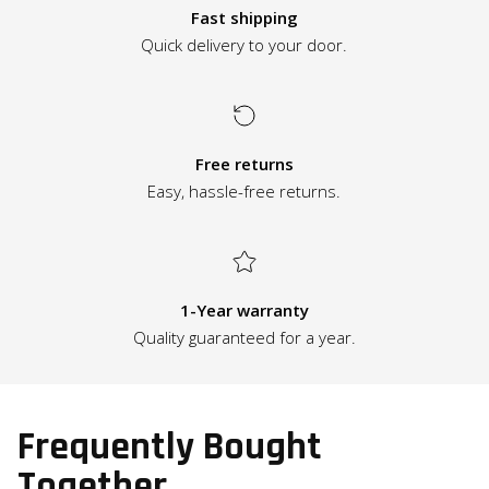
Fast shipping
Quick delivery to your door.
Free returns
Easy, hassle-free returns.
1-Year warranty
Quality guaranteed for a year.
Frequently Bought
Together