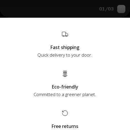
01
/
03
Fast shipping
Quick delivery to your door.
Eco-friendly
Committed to a greener planet.
Free returns