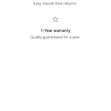
Easy, hassle-free returns.
1-Year warranty
Quality guaranteed for a year.
Top Categories
See all
Handguns
Rifles