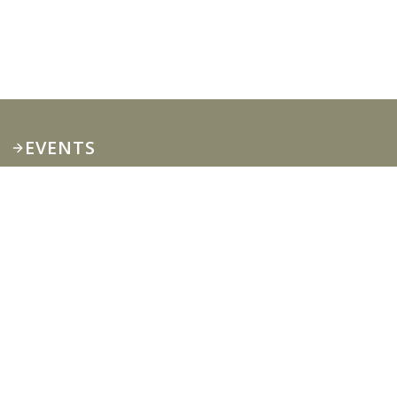
EVENTS
Private only
Enrollment: Small
Group Training Now
Open!
Private only Enrollment: Small Group Training
Now Open!