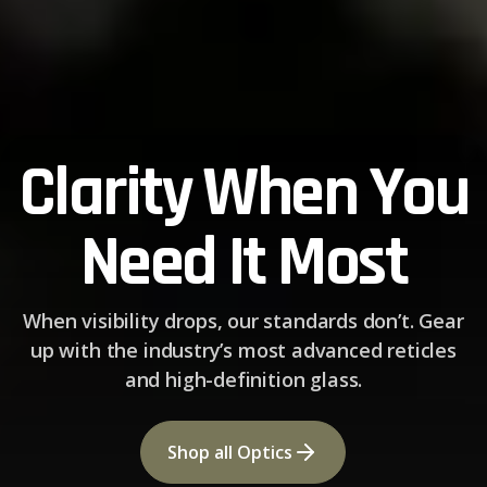
Clarity When You
Need It Most
When visibility drops, our standards don’t. Gear
up with the industry’s most advanced reticles
and high-definition glass.
Shop all Optics