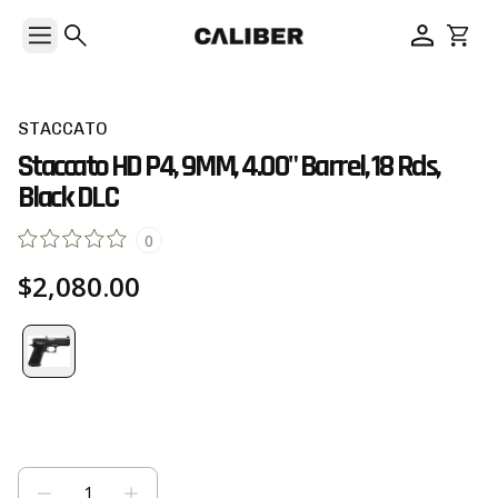
STACCATO
Staccato HD P4, 9MM, 4.00" Barrel, 18 Rds,
Black DLC
0
$2,080.00