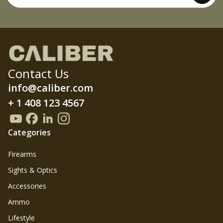
Contact Us
info@caliber.com
+ 1 408 123 4567
Categories
Firearms
Sights & Optics
Accessories
Ammo
Lifestyle