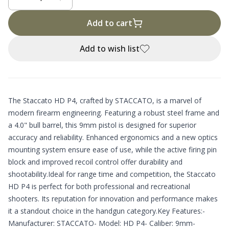
Add to cart
Add to wish list
The Staccato HD P4, crafted by STACCATO, is a marvel of
modern firearm engineering. Featuring a robust steel frame and
a 4.0" bull barrel, this 9mm pistol is designed for superior
accuracy and reliability. Enhanced ergonomics and a new optics
mounting system ensure ease of use, while the active firing pin
block and improved recoil control offer durability and
shootability.Ideal for range time and competition, the Staccato
HD P4 is perfect for both professional and recreational
shooters. Its reputation for innovation and performance makes
it a standout choice in the handgun category.Key Features:-
Manufacturer: STACCATO- Model: HD P4- Caliber: 9mm-