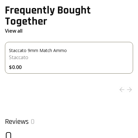
Frequently Bought
Together
View all
Staccato 9mm Match Ammo
Staccato
$0.00
Reviews
0
0