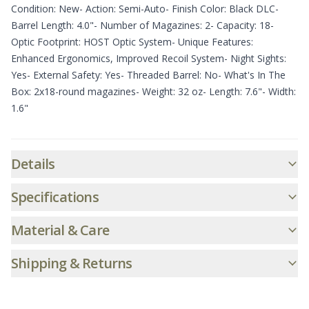
Condition: New- Action: Semi-Auto- Finish Color: Black DLC-
Barrel Length: 4.0"- Number of Magazines: 2- Capacity: 18-
Optic Footprint: HOST Optic System- Unique Features:
Enhanced Ergonomics, Improved Recoil System- Night Sights:
Yes- External Safety: Yes- Threaded Barrel: No- What's In The
Box: 2x18-round magazines- Weight: 32 oz- Length: 7.6"- Width:
1.6"
Additional informatio
Details
Specifications
Material & Care
Shipping & Returns