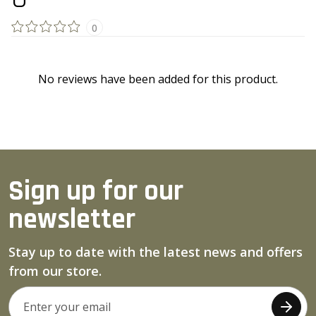
0
No reviews have been added for this product.
Sign up for our
newsletter
Stay up to date with the latest news and offers
from our store.