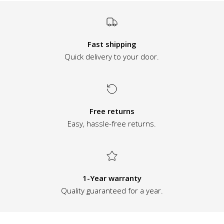
Fast shipping
Quick delivery to your door.
Free returns
Easy, hassle-free returns.
1-Year warranty
Quality guaranteed for a year.