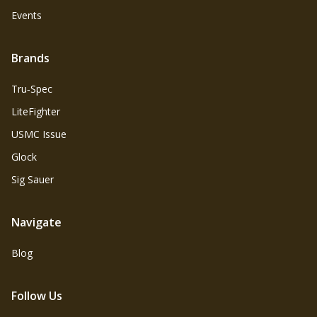
Events
Brands
Tru‑Spec
LiteFighter
USMC Issue
Glock
Sig Sauer
Navigate
Blog
Follow Us