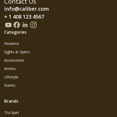
Contact Us
info@caliber.com
+ 1 408 123 4567
Categories
Firearms
Sights & Optics
Accessories
Ammo
Lifestyle
Events
Brands
Tru‑Spec