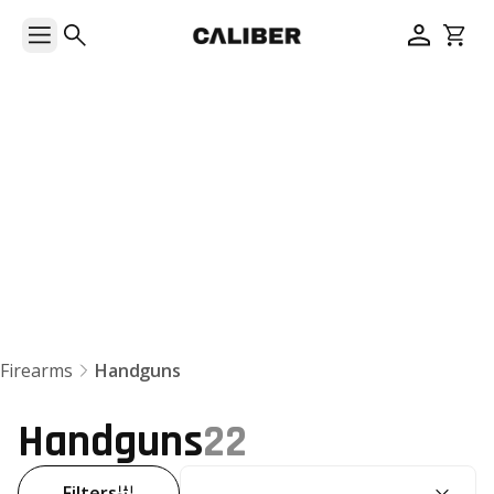
Handguns
Firearms
Handguns
Handguns
22
SORT BY:
Filters