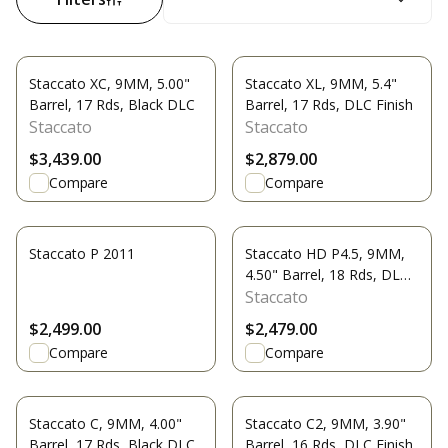
Staccato XC, 9MM, 5.00"
Staccato XL, 9MM, 5.4"
Barrel, 17 Rds, Black DLC
Barrel, 17 Rds, DLC Finish
Staccato
Staccato
$3,439.00
$2,879.00
Compare
Compare
Staccato P 2011
Staccato HD P4.5, 9MM,
4.50" Barrel, 18 Rds, DLC
Finish
Staccato
$2,499.00
$2,479.00
Compare
Compare
Staccato C, 9MM, 4.00"
Staccato C2, 9MM, 3.90"
Barrel, 17 Rds, Black DLC
Barrel, 16 Rds, DLC Finish