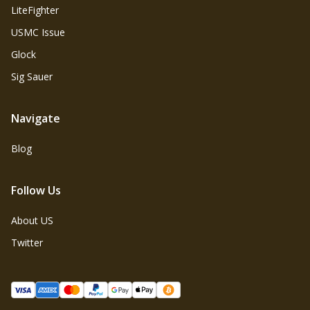
LiteFighter
USMC Issue
Glock
Sig Sauer
Navigate
Blog
Follow Us
About US
Twitter