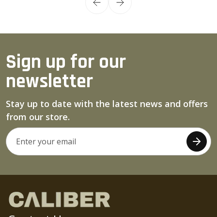
Sign up for our
newsletter
Stay up to date with the latest news and offers
from our store.