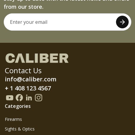
from our store.
Contact Us
info@caliber.com
+ 1 408 123 4567
Categories
Firearms
Sights & Optics