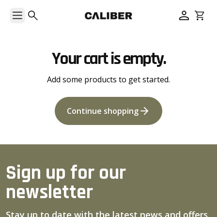
Your cart is empty.
Add some products to get started.
Continue shopping
Sign up for our
newsletter
Stay up to date with the latest news and offers