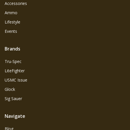
Accessories
Ammo
Lifestyle
Events
Brands
Tru‑Spec
LiteFighter
USMC Issue
Glock
Sig Sauer
Navigate
Blog