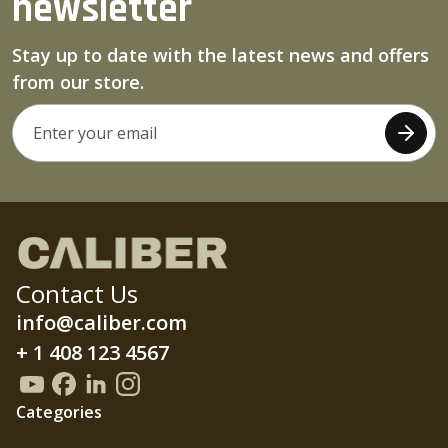
newsletter
Stay up to date with the latest news and offers
from our store.
Contact Us
info@caliber.com
+ 1 408 123 4567
Categories