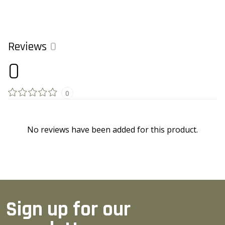
Reviews
0
0
0
No reviews have been added for this product.
Sign up for our