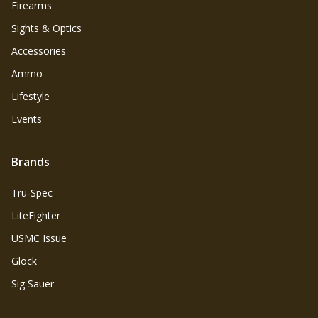
Firearms
Sights & Optics
Accessories
Ammo
Lifestyle
Events
Brands
Tru‑Spec
LiteFighter
USMC Issue
Glock
Sig Sauer