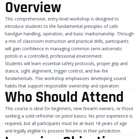
Overview
This comprehensive, entry-level workshop is designed to
introduce students to the fundamental principles of safe
handgun handling, operation, and basic marksmanship. Through
a mix of classroom instruction and practical drills, participants
will gain confidence in managing common semi-automatic
pistols in a controlled, professional environment.
Students will learn essential safety protocols, proper grip and
stance, sight alignment, trigger control, and live-fire
fundamentals. This workshop emphasizes developing sound
habits that support responsible ownership and operation.
Who Should Attend
This course is ideal for beginners, new firearm owners, or those
seeking a solid refresher on pistol basics. No prior experience is
required, but all participants must be at least 18 years of age
and legally eligible to possess firearms in their jurisdiction.