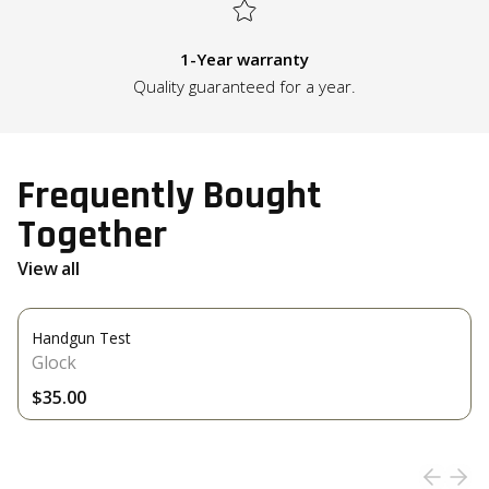
1-Year warranty
Quality guaranteed for a year.
Frequently Bought
Together
View all
Handgun Test
Glock
$35.00