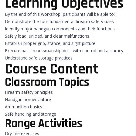
Learning Objectives
By the end of this workshop, participants will be able to:
Demonstrate the four fundamental firearm safety rules
Identify major handgun components and their functions
Safely load, unload, and clear malfunctions
Establish proper grip, stance, and sight picture
Execute basic marksmanship drills with control and accuracy
Understand safe storage practices
Course Content
Classroom Topics
Firearm safety principles
Handgun nomenclature
Ammunition basics
Safe handling and storage
Range Activities
Dry-fire exercises