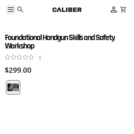
Foundational Handgun Skills and Safety
Workshop
0
$299.00