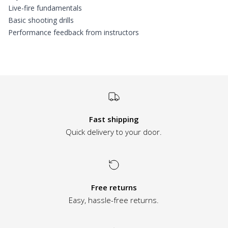
Live-fire fundamentals
Basic shooting drills
Performance feedback from instructors
Additional informatio
Fast shipping
Quick delivery to your door.
Free returns
Easy, hassle-free returns.