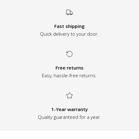
Fast shipping
Quick delivery to your door.
Free returns
Easy, hassle-free returns.
1-Year warranty
Quality guaranteed for a year.