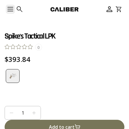
Spike's Tactical LPK
0
$393.84
Add to cart