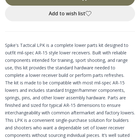
Add to wish list
Spike's Tactical LPK is a complete lower parts kit designed to
outfit mil‑spec AR‑15 style lower receivers. Built with reliable
components intended for training, sport shooting, and range
use, this kit provides the standard hardware needed to
complete a lower receiver build or perform parts refreshes.
The kit is made to be compatible with most mil‑spec AR‑15
lowers and includes standard trigger/hammer components,
springs, pins, and other lower assembly hardware. Parts are
finished and sized for typical AR‑15 dimensions to ensure
interchangeability with common aftermarket and factory lowers.
This LPK is a convenient single‑purchase solution for builders
and shooters who want a dependable set of lower receiver
components without sourcing individual pieces. It’s well suited