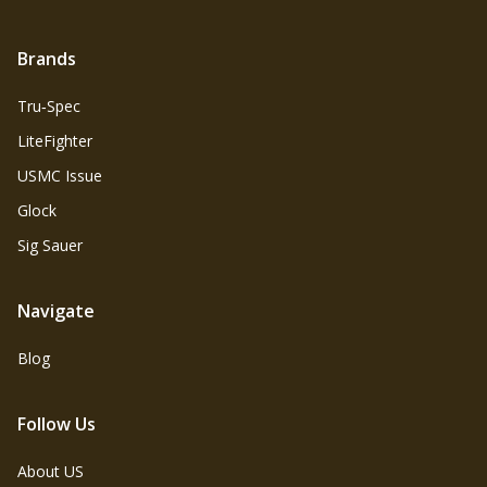
Brands
Tru‑Spec
LiteFighter
USMC Issue
Glock
Sig Sauer
Navigate
Blog
Follow Us
About US