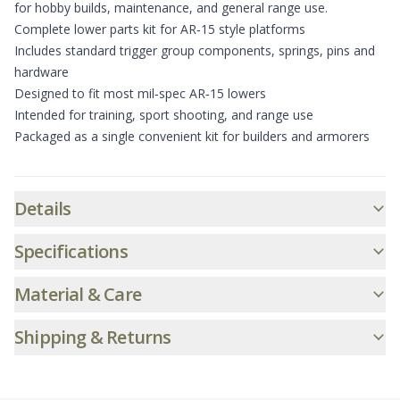
for hobby builds, maintenance, and general range use.
Complete lower parts kit for AR‑15 style platforms
Includes standard trigger group components, springs, pins and
hardware
Designed to fit most mil‑spec AR‑15 lowers
Intended for training, sport shooting, and range use
Packaged as a single convenient kit for builders and armorers
Additional informatio
Details
Specifications
Material & Care
Shipping & Returns