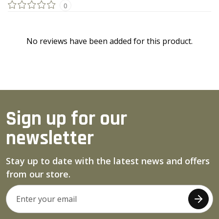
0
No reviews have been added for this product.
Sign up for our
newsletter
Stay up to date with the latest news and offers
from our store.