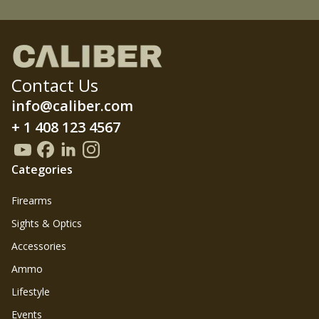
Contact Us
info@caliber.com
+ 1 408 123 4567
Categories
Firearms
Sights & Optics
Accessories
Ammo
Lifestyle
Events