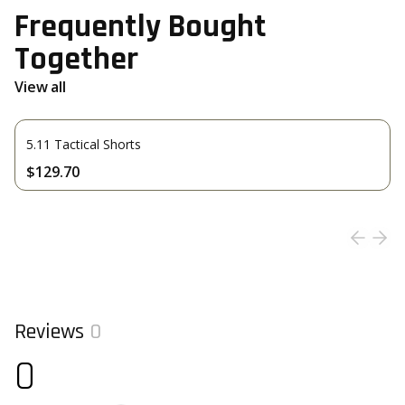
Frequently Bought
Together
View all
5.11 Tactical Shorts
$129.70
Reviews
0
0