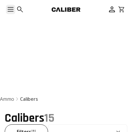
Calibers
Ammo
Calibers
Calibers
15
SORT BY:
Filters