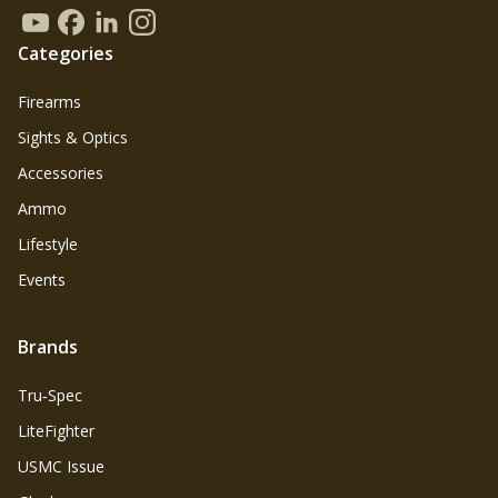
Categories
Firearms
Sights & Optics
Accessories
Ammo
Lifestyle
Events
Brands
Tru‑Spec
LiteFighter
USMC Issue