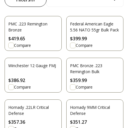
PMC .223 Remington
Federal American Eagle
Bronze
5.56 NATO 55gr Bulk Pack
$419.65
$399.99
Compare
Compare
Winchester 12 Gauge FMJ
PMC Bronze .223
Remington Bulk
$386.92
$359.99
Compare
Compare
Hornady .22LR Critical
Hornady 9MM Critical
Defense
Defense
$357.36
$351.27