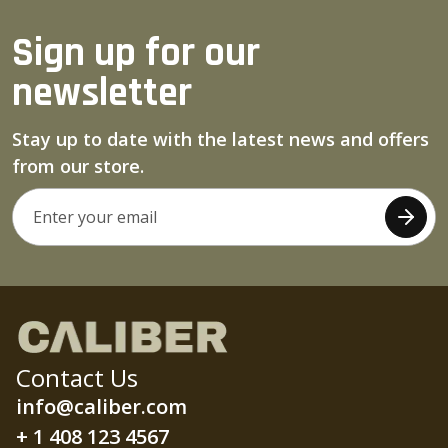
Sign up for our
newsletter
Stay up to date with the latest news and offers
from our store.
Contact Us
info@caliber.com
+ 1 408 123 4567