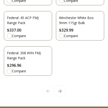
Compare
Compare
Federal .45 ACP FMJ
Winchester White Box
Range Pack
9mm 115gr Bulk
$337.00
$329.99
Compare
Compare
Federal .308 WIN FMJ
Range Pack
$296.96
Compare